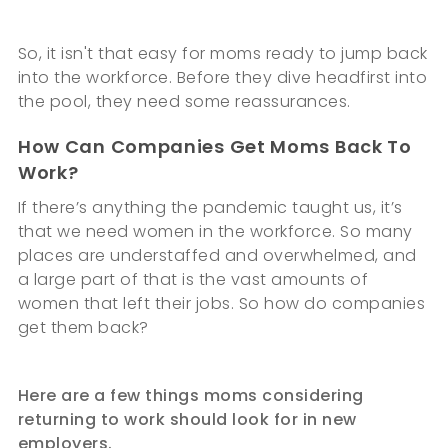
So, it isn't that easy for moms ready to jump back
into the workforce. Before they dive headfirst into
the pool, they need some reassurances.
How Can Companies Get Moms Back To
Work?
If there’s anything the pandemic taught us, it’s
that we need women in the workforce. So many
places are understaffed and overwhelmed, and
a large part of that is the vast amounts of
women that left their jobs. So how do companies
get them back?
Here are a few things moms considering
returning to work should look for in new
employers.