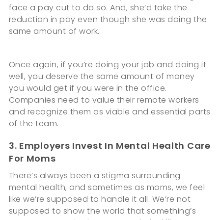
face a pay cut to do so. And, she’d take the
reduction in pay even though she was doing the
same amount of work.
Once again, if you’re doing your job and doing it
well, you deserve the same amount of money
you would get if you were in the office.
Companies need to value their remote workers
and recognize them as viable and essential parts
of the team.
3. Employers Invest In Mental Health Care
For Moms
There’s always been a stigma surrounding
mental health, and sometimes as moms, we feel
like we’re supposed to handle it all. We’re not
supposed to show the world that something’s