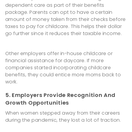
dependent care as part of their benefits
package. Parents can opt to have a certain
amount of money taken from their checks before
taxes to pay for childcare. This helps their dollar
go further since it reduces their taxable income.
Other employers offer in-house childcare or
financial assistance for daycare. If more
companies started incorporating childcare
benefits, they could entice more moms back to
work.
5. Employers Provide Recognition And
Growth Opportunities
When women stepped away from their careers
during the pandemic, they lost a lot of traction.
Many women are fearful that they missed their