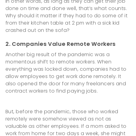
In other words, as long as they can get their job
done on time and done well, that’s what counts.
Why should it matter if they had to do some of it
from their kitchen table at 2 pm with a sick kid
crashed out on the sofa?
2. Companies Value Remote Workers
Another big result of the pandemic was a
momentous shift to remote workers. When
everything was locked down, companies had to
allow employees to get work done remotely. It
also opened the door for many freelancers and
contract workers to find paying jobs.
But, before the pandemic, those who worked
remotely were somehow viewed as not as
valuable as other employees. If a mom asked to
work from home for two days a week, she might