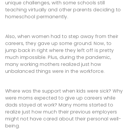
unique challenges, with some schools still
teaching virtually and other parents deciding to
homeschool permanently.
Also, when women had to step away from their
careers, they gave up some ground. Now, to
jump back in right where they left off is pretty
much impossible. Plus, during the pandemic,
many working mothers realized just how
unbalanced things were in the workforce.
Where was the support when kids were sick? Why
were moms expected to give up careers while
dads stayed at work? Many moms started to
realize just how much their previous employers
might not have cared about their personal well-
being.