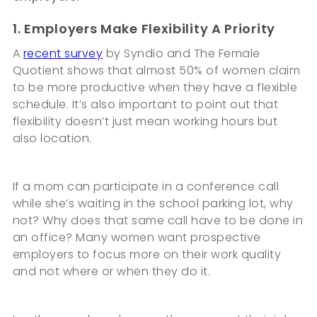
1. Employers Make Flexibility A Priority
A
recent survey
by Syndio and The Female
Quotient shows that almost 50% of women claim
to be more productive when they have a flexible
schedule. It’s also important to point out that
flexibility doesn’t just mean working hours but
also location.
If a mom can participate in a conference call
while she’s waiting in the school parking lot, why
not? Why does that same call have to be done in
an office? Many women want prospective
employers to focus more on their work quality
and not where or when they do it.