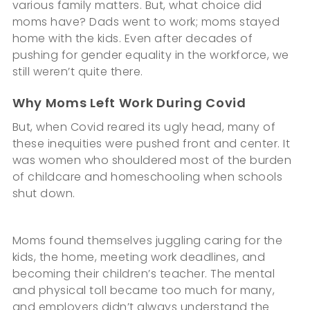
various family matters. But, what choice did
moms have? Dads went to work; moms stayed
home with the kids. Even after decades of
pushing for gender equality in the workforce, we
still weren’t quite there.
Why Moms Left Work During Covid
But, when Covid reared its ugly head, many of
these inequities were pushed front and center. It
was women who shouldered most of the burden
of childcare and homeschooling when schools
shut down.
Moms found themselves juggling caring for the
kids, the home, meeting work deadlines, and
becoming their children’s teacher. The mental
and physical toll became too much for many,
and employers didn’t always understand the