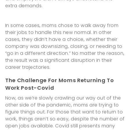
extra demands.
In some cases, moms chose to walk away from
their jobs to handle this new normal. In other
cases, they didn’t have a choice, whether their
company was downsizing, closing, or needing to
“go in a different direction.” No matter the reason,
the result was a significant disruption in their
career trajectories.
The Challenge For Moms Returning To
Work Post-Covid
Now, as we’re slowly crawling our way out of the
other side of the pandemic, moms are trying to
figure things out. For those that want to return to
work, things aren’t so easy, despite the number of
open jobs available. Covid still presents many