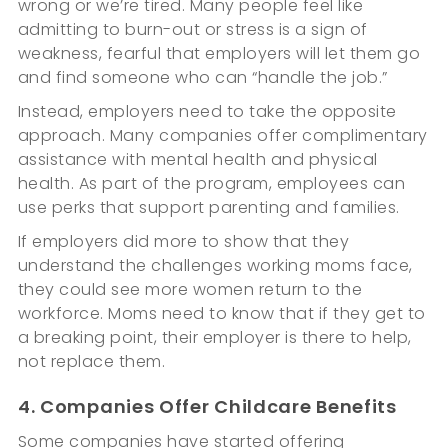
wrong or we’re tired. Many people feel like
admitting to burn-out or stress is a sign of
weakness, fearful that employers will let them go
and find someone who can “handle the job.”
Instead, employers need to take the opposite
approach. Many companies offer complimentary
assistance with mental health and physical
health. As part of the program, employees can
use perks that support parenting and families.
If employers did more to show that they
understand the challenges working moms face,
they could see more women return to the
workforce. Moms need to know that if they get to
a breaking point, their employer is there to help,
not replace them.
4. Companies Offer Childcare Benefits
Some companies have started offering