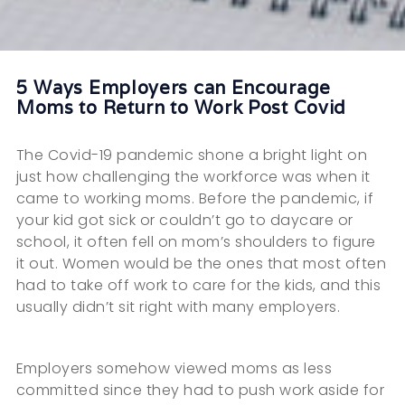
5 Ways Employers can Encourage
Moms to Return to Work Post Covid
The Covid-19 pandemic shone a bright light on
just how challenging the workforce was when it
came to working moms. Before the pandemic, if
your kid got sick or couldn’t go to daycare or
school, it often fell on mom’s shoulders to figure
it out. Women would be the ones that most often
had to take off work to care for the kids, and this
usually didn’t sit right with many employers.
Employers somehow viewed moms as less
committed since they had to push work aside for