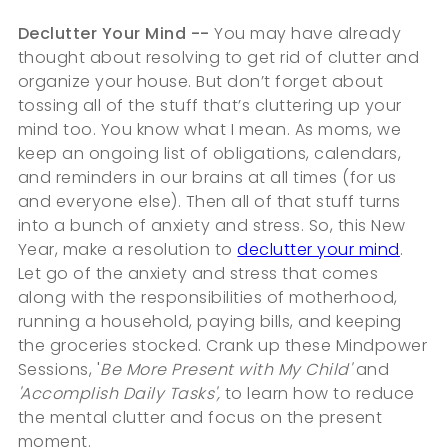
Declutter Your Mind --
You may have already
thought about resolving to get rid of clutter and
organize your house. But don’t forget about
tossing all of the stuff that’s cluttering up your
mind too. You know what I mean. As moms, we
keep an ongoing list of obligations, calendars,
and reminders in our brains at all times (for us
and everyone else). Then all of that stuff turns
into a bunch of anxiety and stress. So, this New
Year, make a resolution to
declutter your mind
.
Let go of the anxiety and stress that comes
along with the responsibilities of motherhood,
running a household, paying bills, and keeping
the groceries stocked. Crank up these Mindpower
Sessions, '
Be More Present with My Child'
and
'Accomplish Daily Tasks',
to learn how to reduce
the mental clutter and focus on the present
moment.