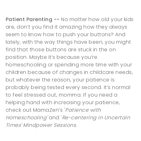
Patient Parenting --
No matter how old your kids
are, don’t you find it amazing how they always
seem to know how to push your buttons? And
lately, with the way things have been, you might
find that those buttons are stuck in the on
position. Maybe it’s because you’re
homeschooling or spending more time with your
children because of changes in childcare needs,
but whatever the reason, your patience is
probably being tested every second. It’s normal
to feel stressed out, momma. If you need a
helping hand with increasing your patience,
check out MamaZen’s '
Patience with
Homeschooling'
and '
Re-centering in Uncertain
Times' Mindpower Sessions.