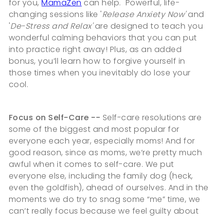
for you,
MamaZen
can help. Powerful, life-
changing sessions like '
Release Anxiety Now'
and
'
De-Stress and Relax'
are designed to teach you
wonderful calming behaviors that you can put
into practice right away! Plus, as an added
bonus, you’ll learn how to forgive yourself in
those times when you inevitably do lose your
cool.
Focus on Self-Care --
Self-care resolutions are
some of the biggest and most popular for
everyone each year, especially moms! And for
good reason, since as moms, we’re pretty much
awful when it comes to self-care. We put
everyone else, including the family dog (heck,
even the goldfish), ahead of ourselves. And in the
moments we do try to snag some “me” time, we
can’t really focus because we feel guilty about