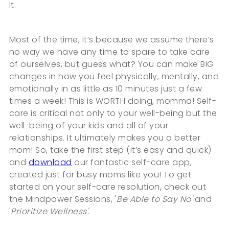
it.
Most of the time, it’s because we assume there’s
no way we have any time to spare to take care
of ourselves, but guess what? You can make BIG
changes in how you feel physically, mentally, and
emotionally in as little as 10 minutes just a few
times a week! This is WORTH doing, momma! Self-
care is critical not only to your well-being but the
well-being of your kids and all of your
relationships. It ultimately makes you a better
mom! So, take the first step (it’s easy and quick)
and
download
our fantastic self-care app,
created just for busy moms like you! To get
started on your self-care resolution, check out
the Mindpower Sessions, '
Be Able to Say No'
and
'
Prioritize Wellness'.