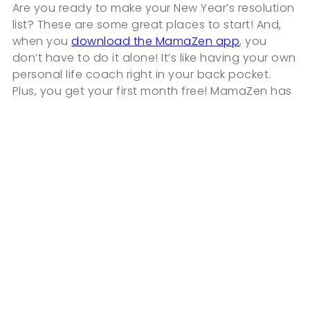
Are you ready to make your New Year’s resolution
list? These are some great places to start! And,
when you
download the MamaZen app
, you
don’t have to do it alone! It’s like having your own
personal life coach right in your back pocket.
Plus, you get your first month free! MamaZen has
everything you need to tackle your motherhood
challenges and work toward your resolutions so
you can become the healthier, happier, and
calmer momma that you deserve to be.