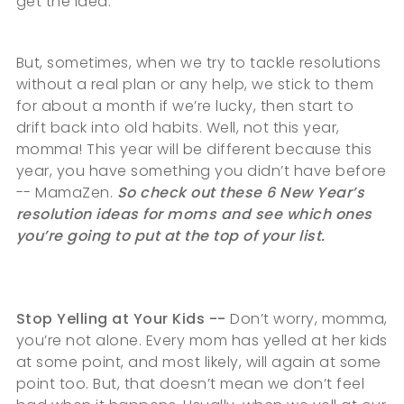
get the idea.
But, sometimes, when we try to tackle resolutions
without a real plan or any help, we stick to them
for about a month if we’re lucky, then start to
drift back into old habits. Well, not this year,
momma! This year will be different because this
year, you have something you didn’t have before
-- MamaZen.
So check out these 6 New Year’s
resolution ideas for moms and see which ones
you’re going to put at the top of your list.
Stop Yelling at Your Kids --
Don’t worry, momma,
you’re not alone. Every mom has yelled at her kids
at some point, and most likely, will again at some
point too. But, that doesn’t mean we don’t feel