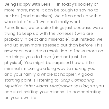
Being Happy with Less --
In today’s society of
more, more, more, it can be tough to say no to
our kids (and ourselves). We often end up with a
whole lot of stuff we don’t really want.
Sometimes, we acquire things just because we’re
trying to keep up with the Joneses (who are
probably in debt and miserable), but instead, we
end up even more stressed out than before. This
New Year, consider a resolution to focus more on
the things you do have (and not just the
physical). You might be surprised how a little
minimalism can go a long way to making you
and your family a whole lot happier. A good
starting point is listening to '
Stop Comparing
Myself to Other Moms' Mindpower Session,
so you
can start shifting your mindset to concentrating
on your own life.