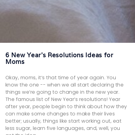
6 New Year's Resolutions Ideas for
Moms
Okay, moms, it’s that time of year again. You
know the one -- when we all start declaring the
things we’re going to change in the new year.
The famous list of New Year’s resolutions! Year
after year, people begin to think about how they
can make some changes to make their lives
better; usually, things like start working out, eat
less sugar, learn five languages, and, well, you