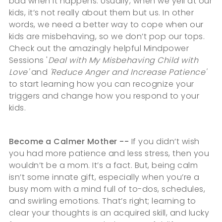
bad when it happens. Usually, when we yell at our
kids, it’s not really about them but us. In other
words, we need a better way to cope when our
kids are misbehaving, so we don’t pop our tops.
Check out the amazingly helpful Mindpower
Sessions '
Deal with My Misbehaving Child with
Love'
and
'Reduce Anger and Increase Patience'
to start learning how you can recognize your
triggers and change how you respond to your
kids.
Become a Calmer Mother --
If you didn’t wish
you had more patience and less stress, then you
wouldn’t be a mom. It’s a fact. But, being calm
isn’t some innate gift, especially when you’re a
busy mom with a mind full of to-dos, schedules,
and swirling emotions. That’s right; learning to
clear your thoughts is an acquired skill, and lucky