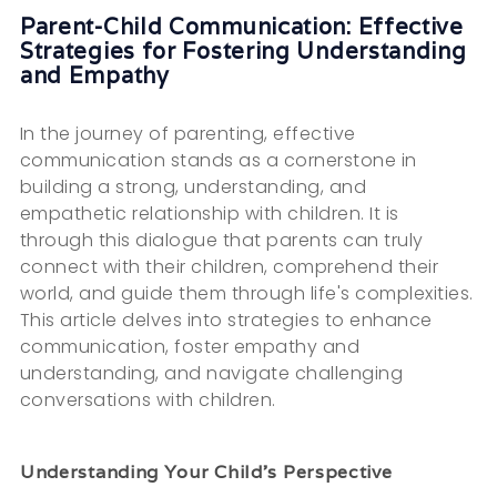
Parent-Child Communication: Effective
Strategies for Fostering Understanding
and Empathy
In the journey of parenting, effective
communication stands as a cornerstone in
building a strong, understanding, and
empathetic relationship with children. It is
through this dialogue that parents can truly
connect with their children, comprehend their
world, and guide them through life's complexities.
This article delves into strategies to enhance
communication, foster empathy and
understanding, and navigate challenging
conversations with children.
Understanding Your Child's Perspective