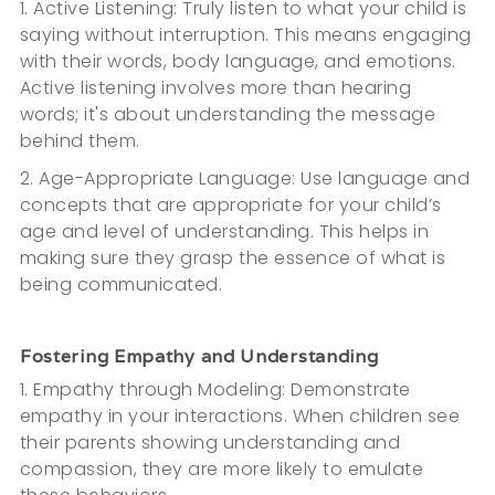
1. Active Listening: Truly listen to what your child is
saying without interruption. This means engaging
with their words, body language, and emotions.
Active listening involves more than hearing
words; it's about understanding the message
behind them.
2. Age-Appropriate Language: Use language and
concepts that are appropriate for your child’s
age and level of understanding. This helps in
making sure they grasp the essence of what is
being communicated.
Fostering Empathy and Understanding
1. Empathy through Modeling: Demonstrate
empathy in your interactions. When children see
their parents showing understanding and
compassion, they are more likely to emulate