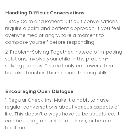
Handling Difficult Conversations
1. Stay Calm and Patient: Difficult conversations
require a calm and patient approach. If you feel
overwhelmed or angry, take a moment to
compose yourself before responding.
2. Problem-Solving Together: Instead of imposing
solutions, involve your child in the problem-
solving process. This not only empowers them
but also teaches them critical thinking skills.
Encouraging Open Dialogue
1. Regular Check-Ins: Make it a habit to have
regular conversations about various aspects of
life. This doesn’t always have to be structured; it
can be during a car ride, at dinner, or before
bedtime.