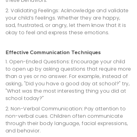
these behaviors.
2. Validating Feelings: Acknowledge and validate
your child’s feelings. Whether they are happy,
sad, frustrated, or angry, let them know that it is
okay to feel and express these emotions.
Effective Communication Techniques
1. Open-Ended Questions: Encourage your child
to open up by asking questions that require more
than a yes or no answer. For example, instead of
asking, "Did you have a good day at school?" try,
"What was the most interesting thing you did at
school today?"
2. Non-Verbal Communication: Pay attention to
non-verbal cues. Children often communicate
through their body language, facial expressions,
and behavior.