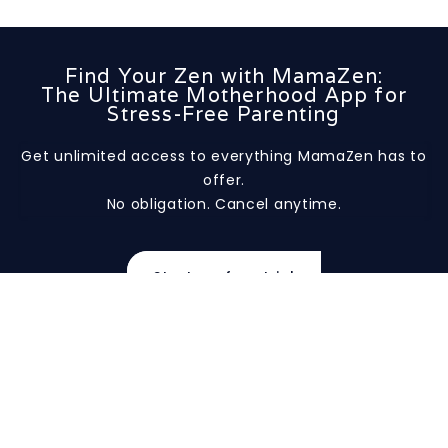
Find Your Zen with MamaZen:
The Ultimate Motherhood App for
Stress-Free Parenting
Get unlimited access to everything MamaZen has to
offer.
No obligation. Cancel anytime.
Start my free trial