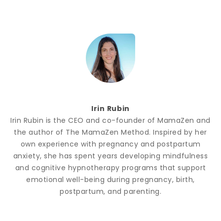
Irin Rubin
Irin Rubin is the CEO and co-founder of MamaZen and
the author of The MamaZen Method. Inspired by her
own experience with pregnancy and postpartum
anxiety, she has spent years developing mindfulness
and cognitive hypnotherapy programs that support
emotional well-being during pregnancy, birth,
postpartum, and parenting.