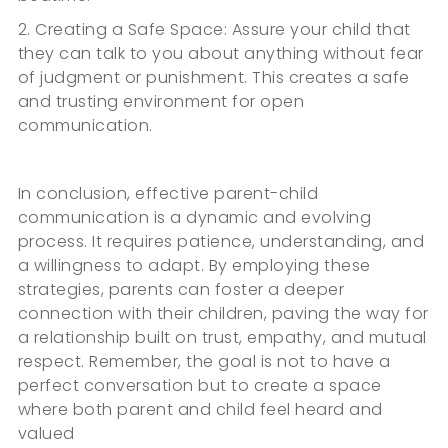
2. Creating a Safe Space: Assure your child that
they can talk to you about anything without fear
of judgment or punishment. This creates a safe
and trusting environment for open
communication.
In conclusion, effective parent-child
communication is a dynamic and evolving
process. It requires patience, understanding, and
a willingness to adapt. By employing these
strategies, parents can foster a deeper
connection with their children, paving the way for
a relationship built on trust, empathy, and mutual
respect. Remember, the goal is not to have a
perfect conversation but to create a space
where both parent and child feel heard and
valued