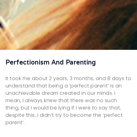
Perfectionism And Parenting
It took me about 2 years, 3 months, and 8 days to
understand that being a ‘perfect parent’ is an
unachievable dream created in our minds. I
mean, I always knew that there was no such
thing, but I would be lying if I were to say that,
despite this, I didn’t try to become the ‘perfect
parent’.