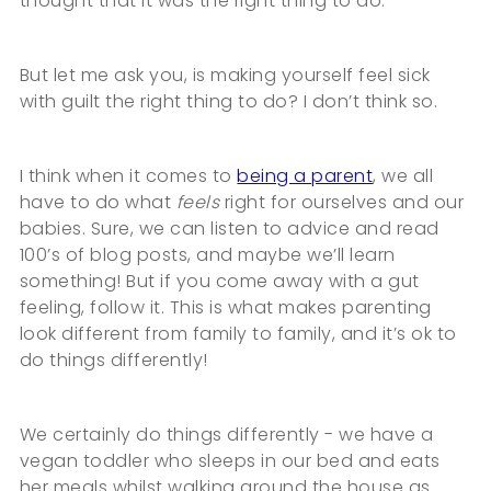
thought that it was the right thing to do.
But let me ask you, is making yourself feel sick
with guilt the right thing to do? I don’t think so.
I think when it comes to
being a parent
, we all
have to do what
feels
right for ourselves and our
babies. Sure, we can listen to advice and read
100’s of blog posts, and maybe we’ll learn
something! But if you come away with a gut
feeling, follow it. This is what makes parenting
look different from family to family, and it’s ok to
do things differently!
We certainly do things differently - we have a
vegan toddler who sleeps in our bed and eats
her meals whilst walking around the house as