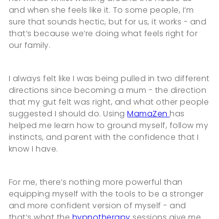
and when she feels like it. To some people, I’m
sure that sounds hectic, but for us, it works - and
that’s because we’re doing what feels right for
our family.
I always felt like I was being pulled in two different
directions since becoming a mum - the direction
that my gut felt was right, and what other people
suggested I should do. Using
MamaZen
has
helped me learn how to ground myself, follow my
instincts, and parent with the confidence that I
know I have.
For me, there’s nothing more powerful than
equipping myself with the tools to be a stronger
and more confident version of myself - and
that’s what the
hypnotherapy
sessions give me.