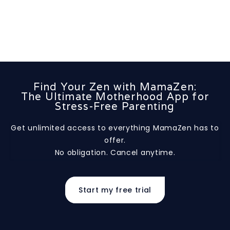
Find Your Zen with MamaZen:
The Ultimate Motherhood App for
Stress-Free Parenting
Get unlimited access to everything MamaZen has to
offer.
No obligation. Cancel anytime.
Start my free trial