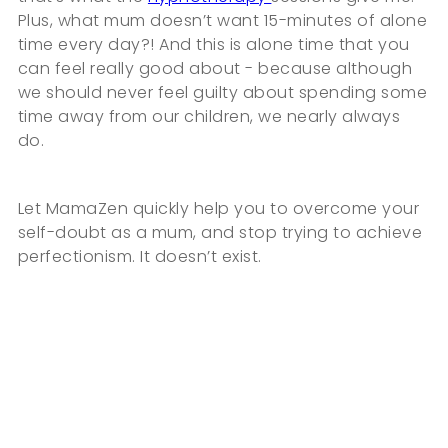
Plus, what mum doesn’t want 15-minutes of alone
time every day?! And this is alone time that you
can feel really good about - because although
we should never feel guilty about spending some
time away from our children, we nearly always
do.
Let MamaZen quickly help you to overcome your
self-doubt as a mum, and stop trying to achieve
perfectionism. It doesn’t exist.