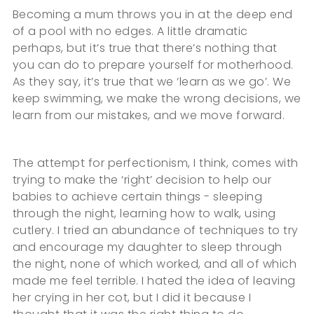
Becoming a mum throws you in at the deep end
of a pool with no edges. A little dramatic
perhaps, but it’s true that there’s nothing that
you can do to prepare yourself for motherhood.
As they say, it’s true that we ‘learn as we go’. We
keep swimming, we make the wrong decisions, we
learn from our mistakes, and we move forward.
The attempt for perfectionism, I think, comes with
trying to make the ‘right’ decision to help our
babies to achieve certain things - sleeping
through the night, learning how to walk, using
cutlery. I tried an abundance of techniques to try
and encourage my daughter to sleep through
the night, none of which worked, and all of which
made me feel terrible. I hated the idea of leaving
her crying in her cot, but I did it because I