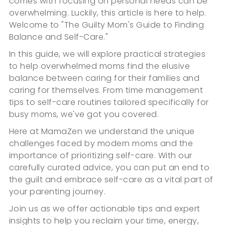
comes with focusing on personal needs can be
overwhelming. Luckily, this article is here to help.
Welcome to "The Guilty Mom's Guide to Finding
Balance and Self-Care."
In this guide, we will explore practical strategies
to help overwhelmed moms find the elusive
balance between caring for their families and
caring for themselves. From time management
tips to self-care routines tailored specifically for
busy moms, we've got you covered.
Here at MamaZen we understand the unique
challenges faced by modern moms and the
importance of prioritizing self-care. With our
carefully curated advice, you can put an end to
the guilt and embrace self-care as a vital part of
your parenting journey.
Join us as we offer actionable tips and expert
insights to help you reclaim your time, energy,