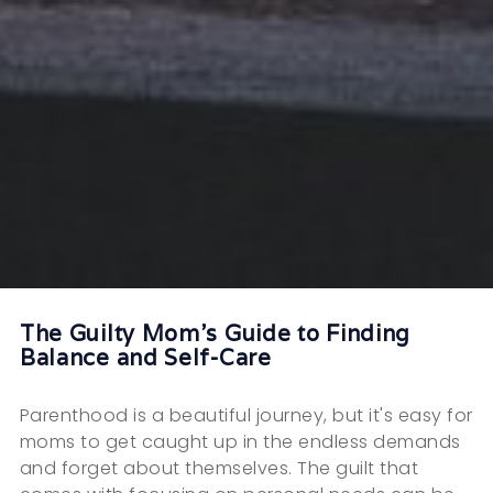
The Guilty Mom's Guide to Finding
Balance and Self-Care
Parenthood is a beautiful journey, but it's easy for
moms to get caught up in the endless demands
and forget about themselves. The guilt that