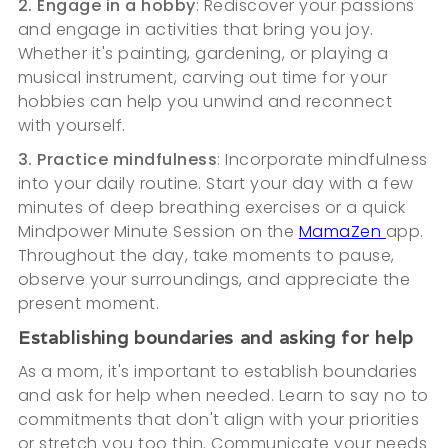
2. Engage in a hobby
: Rediscover your passions
and engage in activities that bring you joy.
Whether it's painting, gardening, or playing a
musical instrument, carving out time for your
hobbies can help you unwind and reconnect
with yourself.
3. Practice mindfulness
: Incorporate mindfulness
into your daily routine. Start your day with a few
minutes of deep breathing exercises or a quick
Mindpower Minute Session on the
MamaZen
app.
Throughout the day, take moments to pause,
observe your surroundings, and appreciate the
present moment.
Establishing boundaries and asking for help
As a mom, it's important to establish boundaries
and ask for help when needed. Learn to say no to
commitments that don't align with your priorities
or stretch you too thin. Communicate your needs