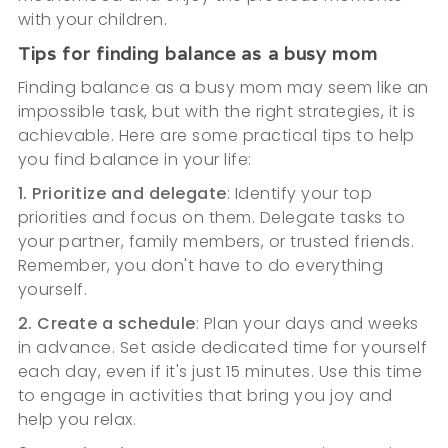
with your children.
Tips for finding balance as a busy mom
Finding balance as a busy mom may seem like an
impossible task, but with the right strategies, it is
achievable. Here are some practical tips to help
you find balance in your life:
1. Prioritize and delegate
: Identify your top
priorities and focus on them. Delegate tasks to
your partner, family members, or trusted friends.
Remember, you don't have to do everything
yourself.
2. Create a schedule
: Plan your days and weeks
in advance. Set aside dedicated time for yourself
each day, even if it's just 15 minutes. Use this time
to engage in activities that bring you joy and
help you relax.