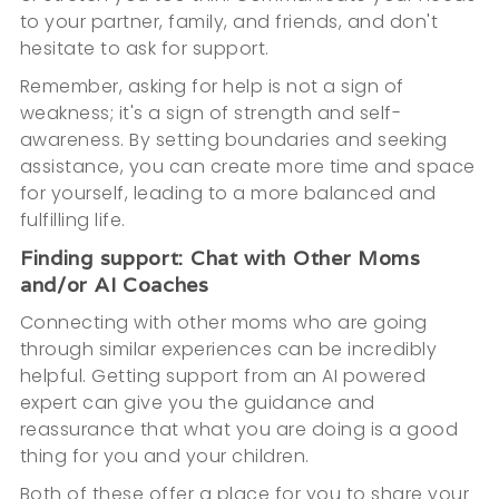
to your partner, family, and friends, and don't
hesitate to ask for support.
Remember, asking for help is not a sign of
weakness; it's a sign of strength and self-
awareness. By setting boundaries and seeking
assistance, you can create more time and space
for yourself, leading to a more balanced and
fulfilling life.
Finding support: Chat with Other Moms
and/or AI Coaches
Connecting with other moms who are going
through similar experiences can be incredibly
helpful. Getting support from an AI powered
expert can give you the guidance and
reassurance that what you are doing is a good
thing for you and your children.
Both of these offer a place for you to share your