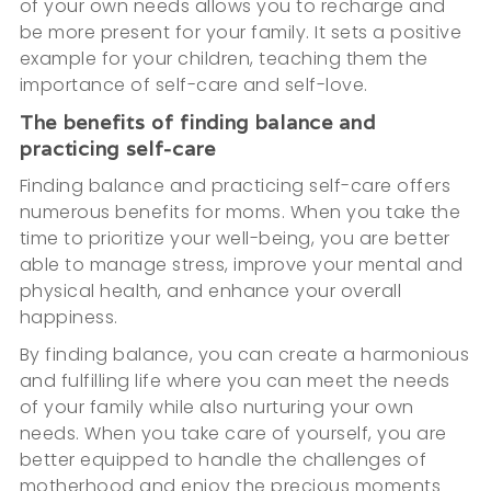
of your own needs allows you to recharge and
be more present for your family. It sets a positive
example for your children, teaching them the
importance of self-care and self-love.
The benefits of finding balance and
practicing self-care
Finding balance and practicing self-care offers
numerous benefits for moms. When you take the
time to prioritize your well-being, you are better
able to manage stress, improve your mental and
physical health, and enhance your overall
happiness.
By finding balance, you can create a harmonious
and fulfilling life where you can meet the needs
of your family while also nurturing your own
needs. When you take care of yourself, you are
better equipped to handle the challenges of
motherhood and enjoy the precious moments