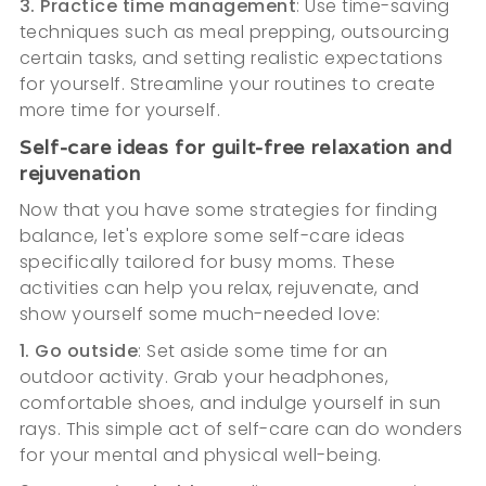
3. Practice time management
: Use time-saving
techniques such as meal prepping, outsourcing
certain tasks, and setting realistic expectations
for yourself. Streamline your routines to create
more time for yourself.
Self-care ideas for guilt-free relaxation and
rejuvenation
Now that you have some strategies for finding
balance, let's explore some self-care ideas
specifically tailored for busy moms. These
activities can help you relax, rejuvenate, and
show yourself some much-needed love:
1. Go outside
: Set aside some time for an
outdoor activity. Grab your headphones,
comfortable shoes, and indulge yourself in sun
rays. This simple act of self-care can do wonders
for your mental and physical well-being.