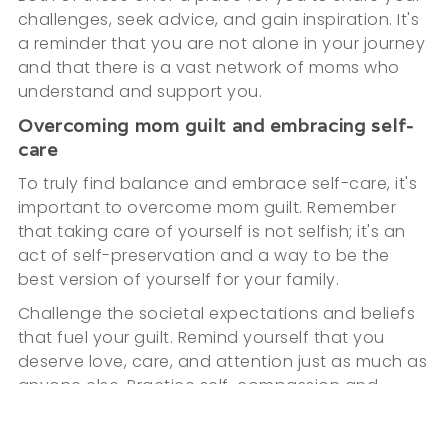
challenges, seek advice, and gain inspiration. It's
a reminder that you are not alone in your journey
and that there is a vast network of moms who
understand and support you.
Overcoming mom guilt and embracing self-
care
To truly find balance and embrace self-care, it's
important to overcome mom guilt. Remember
that taking care of yourself is not selfish; it's an
act of self-preservation and a way to be the
best version of yourself for your family.
Challenge the societal expectations and beliefs
that fuel your guilt. Remind yourself that you
deserve love, care, and attention just as much as
anyone else. Practice self-compassion and
remind yourself that you are doing the best you
can.