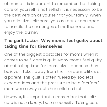
of moms. It is important to remember that taking
care of yourself is not selfish; it is necessary to be
the best version of yourself for your family. When
you prioritize self-care, you are better equipped
to handle the challenges of motherhood and
enjoy the journey.
The guilt factor: Why moms feel guilty about
taking time for themselves
One of the biggest obstacles for moms when it
comes to self-care is guilt. Many moms feel guilty
about taking time for themselves because they
believe it takes away from their responsibilities as
a parent. This guilt is often fueled by societal
expectations and the pressure to be a "perfect"
mom who always puts her children first.
However, it is important to remember that self-
care is not a luxury, but a necessity. Taking care