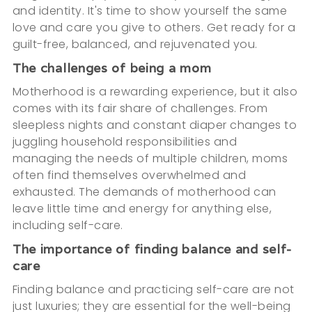
and identity. It's time to show yourself the same
love and care you give to others. Get ready for a
guilt-free, balanced, and rejuvenated you.
The challenges of being a mom
Motherhood is a rewarding experience, but it also
comes with its fair share of challenges. From
sleepless nights and constant diaper changes to
juggling household responsibilities and
managing the needs of multiple children, moms
often find themselves overwhelmed and
exhausted. The demands of motherhood can
leave little time and energy for anything else,
including self-care.
The importance of finding balance and self-
care
Finding balance and practicing self-care are not
just luxuries; they are essential for the well-being