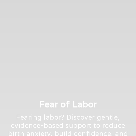
Fear of Labor
Fearing labor? Discover gentle,
evidence-based support to reduce
birth anxiety, build confidence, and