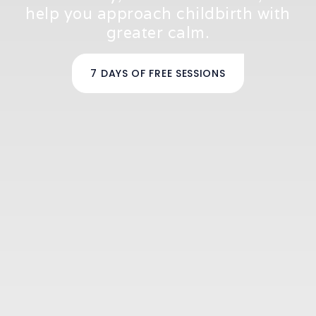
help you approach childbirth with
greater calm.
7 DAYS OF FREE SESSIONS