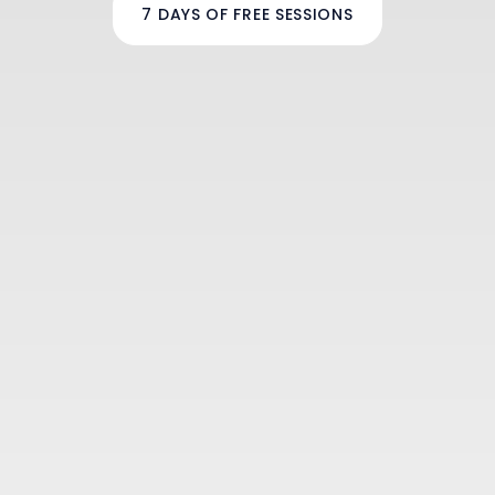
7 DAYS OF FREE SESSIONS