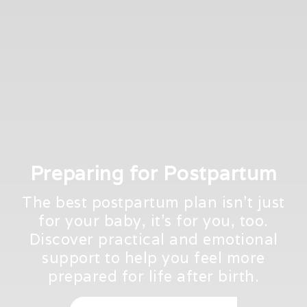
Preparing for Postpartum
The best postpartum plan isn't just
for your baby, it's for you, too.
Discover practical and emotional
support to help you feel more
prepared for life after birth.