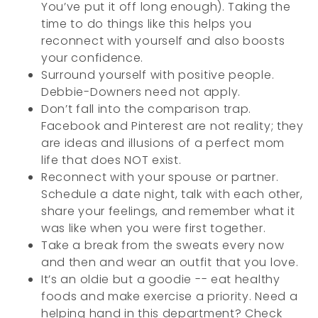
You’ve put it off long enough). Taking the
time to do things like this helps you
reconnect with yourself and also boosts
your confidence.
Surround yourself with positive people.
Debbie-Downers need not apply.
Don’t fall into the comparison trap.
Facebook and Pinterest are not reality; they
are ideas and illusions of a perfect mom
life that does NOT exist.
Reconnect with your spouse or partner.
Schedule a date night, talk with each other,
share your feelings, and remember what it
was like when you were first together.
Take a break from the sweats every now
and then and wear an outfit that you love.
It’s an oldie but a goodie -- eat healthy
foods and make exercise a priority. Need a
helping hand in this department? Check