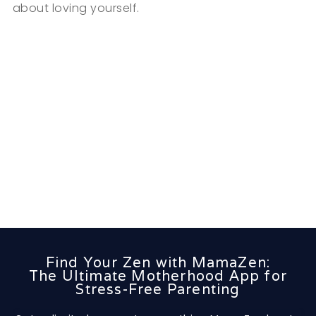
about loving yourself.
Find Your Zen with MamaZen:
The Ultimate Motherhood App for
Stress-Free Parenting