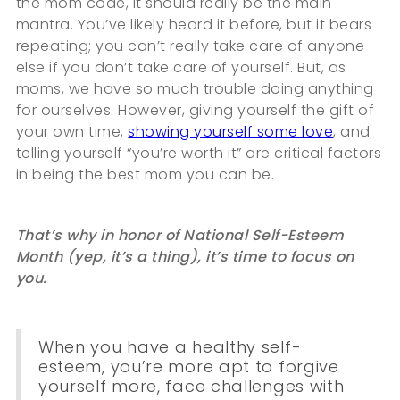
the mom code, it should really be the main
mantra. You’ve likely heard it before, but it bears
repeating; you can’t really take care of anyone
else if you don’t take care of yourself. But, as
moms, we have so much trouble doing anything
for ourselves. However, giving yourself the gift of
your own time,
showing yourself some love
, and
telling yourself “you’re worth it” are critical factors
in being the best mom you can be.
That’s why in honor of National Self-Esteem
Month (yep, it’s a thing), it’s time to focus on
you.
When you have a healthy self-
esteem, you’re more apt to forgive
yourself more, face challenges with