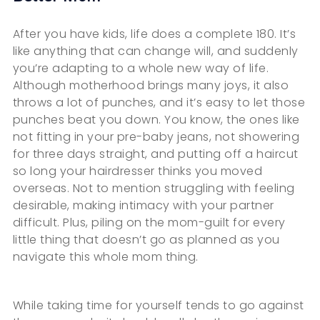
After you have kids, life does a complete 180. It’s
like anything that can change will, and suddenly
you’re adapting to a whole new way of life.
Although motherhood brings many joys, it also
throws a lot of punches, and it’s easy to let those
punches beat you down. You know, the ones like
not fitting in your pre-baby jeans, not showering
for three days straight, and putting off a haircut
so long your hairdresser thinks you moved
overseas. Not to mention struggling with feeling
desirable, making intimacy with your partner
difficult. Plus, piling on the mom-guilt for every
little thing that doesn’t go as planned as you
navigate this whole mom thing.
While taking time for yourself tends to go against