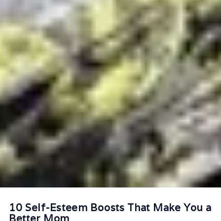
10 Self-Esteem Boosts That Make You a
Better Mom