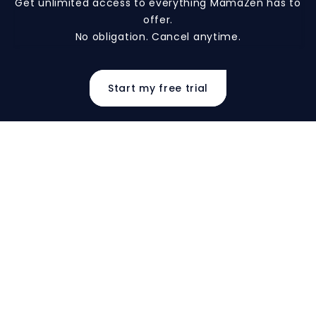
Get unlimited access to everything MamaZen has to
offer.
No obligation. Cancel anytime.
Start my free trial