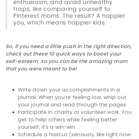
enthusiasm, and avoid unhealthy
traps, like comparing yourself to
Pinterest moms. The result? A happier
you, which means happier kids.
So, if you need a little push in the right direction,
check out these 10 quick ways to boost your
self-esteem, so you can be the amazing mom
that you were meant to be!
Write down your accomplishments in a
journal. When you’re feeling low, whip out
your journal and read through the pages.
Participate in charity or volunteer work. You
get to help others while feeling better
yourself; it’s a win-win.
Schedule a haircut (seriously, like right now.