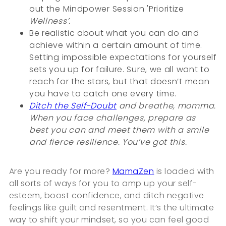
out the Mindpower Session 'Prioritize
Wellness’.
Be realistic about what you can do and
achieve within a certain amount of time.
Setting impossible expectations for yourself
sets you up for failure. Sure, we all want to
reach for the stars, but that doesn’t mean
you have to catch one every time.
Ditch the Self-Doubt
and breathe, momma.
When you face challenges, prepare as
best you can and meet them with a smile
and fierce resilience. You’ve got this.
Are you ready for more?
MamaZen
is loaded with
all sorts of ways for you to amp up your self-
esteem, boost confidence, and ditch negative
feelings like guilt and resentment. It’s the ultimate
way to shift your mindset, so you can feel good