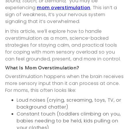
sound, touch, or demand,”
you may be
experiencing
mom overstimulation
. This isn’t a
sign of weakness, it’s your nervous system
signaling that it’s overwhelmed.
In this article, we’ll explore how to handle
overstimulation as a mom, science-backed
strategies for staying calm, and practical tools
for coping with mom sensory overload so you
can feel grounded, present, and more in control.
What Is Mom Overstimulation?
Overstimulation happens when the brain receives
more sensory input than it can process at once.
For moms, this often looks like:
Loud noises (crying, screaming, toys, TV, or
background chatter)
Constant touch (toddlers climbing on you,
babies needing to be held, kids pulling on
your clothes)