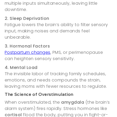
multiple inputs simultaneously, leaving little
downtime.
2. Sleep Deprivation
Fatigue lowers the brain’s ability to filter sensory
input, making noises and demands feel
unbearable.
3. Hormonal Factors
Postpartum changes
, PMS, or perimenopause
can heighten sensory sensitivity.
4. Mental Load
The invisible labor of tracking family schedules,
emotions, and needs compounds the strain,
leaving moms with fewer resources to regulate.
The Science of Overstimulation
When overstimulated, the
amygdala
(the brain’s
alarm system) fires rapidly. Stress hormones like
cortisol
flood the body, putting you in fight-or-