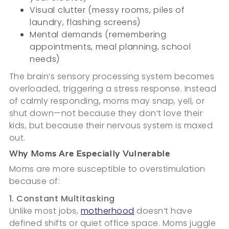
Visual clutter (messy rooms, piles of
laundry, flashing screens)
Mental demands (remembering
appointments, meal planning, school
needs)
The brain’s sensory processing system becomes
overloaded, triggering a stress response. Instead
of calmly responding, moms may snap, yell, or
shut down—not because they don’t love their
kids, but because their nervous system is maxed
out.
Why Moms Are Especially Vulnerable
Moms are more susceptible to overstimulation
because of:
1. Constant Multitasking
Unlike most jobs,
motherhood
doesn’t have
defined shifts or quiet office space. Moms juggle