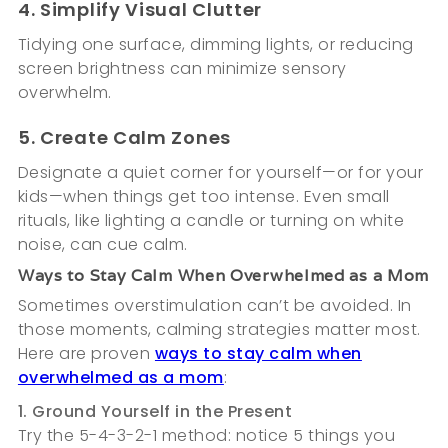
4. Simplify Visual Clutter
Tidying one surface, dimming lights, or reducing
screen brightness can minimize sensory
overwhelm.
5. Create Calm Zones
Designate a quiet corner for yourself—or for your
kids—when things get too intense. Even small
rituals, like lighting a candle or turning on white
noise, can cue calm.
Ways to Stay Calm When Overwhelmed as a Mom
Sometimes overstimulation can’t be avoided. In
those moments, calming strategies matter most.
Here are proven
ways to stay calm when
overwhelmed as a mom
:
1. Ground Yourself in the Present
Try the 5-4-3-2-1 method: notice 5 things you