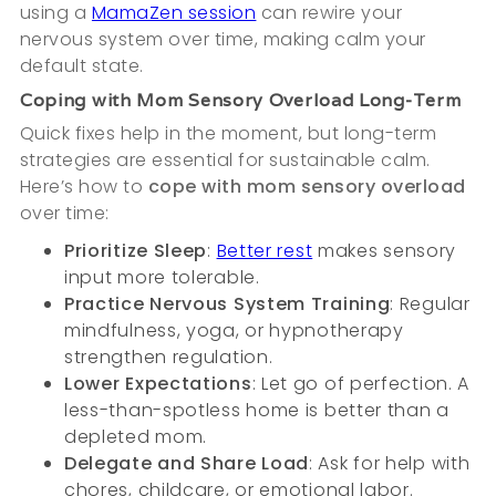
using a
MamaZen session
can rewire your
nervous system over time, making calm your
default state.
Coping with Mom Sensory Overload Long-Term
Quick fixes help in the moment, but long-term
strategies are essential for sustainable calm.
Here’s how to
cope with mom sensory overload
over time:
Prioritize Sleep
:
Better rest
makes sensory
input more tolerable.
Practice Nervous System Training
: Regular
mindfulness, yoga, or hypnotherapy
strengthen regulation.
Lower Expectations
: Let go of perfection. A
less-than-spotless home is better than a
depleted mom.
Delegate and Share Load
: Ask for help with
chores, childcare, or emotional labor.