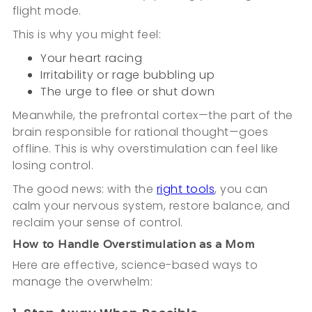
flight mode.
This is why you might feel:
Your heart racing
Irritability or rage bubbling up
The urge to flee or shut down
Meanwhile, the prefrontal cortex—the part of the
brain responsible for rational thought—goes
offline. This is why overstimulation can feel like
losing control.
The good news: with the
right tools
, you can
calm your nervous system, restore balance, and
reclaim your sense of control.
How to Handle Overstimulation as a Mom
Here are effective, science-based ways to
manage the overwhelm: