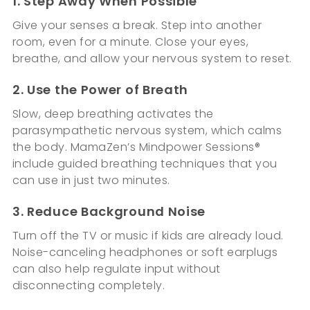
1. Step Away When Possible
Give your senses a break. Step into another
room, even for a minute. Close your eyes,
breathe, and allow your nervous system to reset.
2. Use the Power of Breath
Slow, deep breathing activates the
parasympathetic nervous system, which calms
the body. MamaZen’s Mindpower Sessions®
include guided breathing techniques that you
can use in just two minutes.
3. Reduce Background Noise
Turn off the TV or music if kids are already loud.
Noise-canceling headphones or soft earplugs
can also help regulate input without
disconnecting completely.