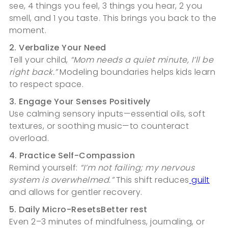
see, 4 things you feel, 3 things you hear, 2 you
smell, and 1 you taste. This brings you back to the
moment.
2. Verbalize Your Need
Tell your child,
“Mom needs a quiet minute, I’ll be
right back.”
Modeling boundaries helps kids learn
to respect space.
3. Engage Your Senses Positively
Use calming sensory inputs—essential oils, soft
textures, or soothing music—to counteract
overload.
4. Practice Self-Compassion
Remind yourself:
“I’m not failing; my nervous
system is overwhelmed.”
This shift reduces
guilt
and allows for gentler recovery.
5. Daily Micro-ResetsBetter rest
Even 2–3 minutes of mindfulness, journaling, or