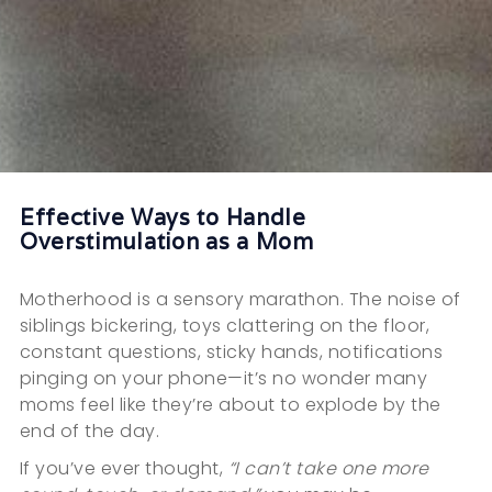
Effective Ways to Handle
Overstimulation as a Mom
Motherhood is a sensory marathon. The noise of
siblings bickering, toys clattering on the floor,
constant questions, sticky hands, notifications
pinging on your phone—it’s no wonder many
moms feel like they’re about to explode by the
end of the day.
If you’ve ever thought,
“I can’t take one more