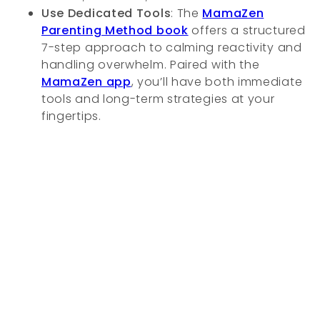
Use Dedicated Tools
: The
MamaZen
Parenting Method book
offers a structured
7-step approach to calming reactivity and
handling overwhelm. Paired with the
MamaZen app
, you’ll have both immediate
tools and long-term strategies at your
fingertips.
Creating Space for Calm
Handling overstimulation isn’t about becoming
perfectly patient, it’s about noticing your limits
and giving your nervous system the care it
needs. The signs of sensory overload don’t mean
you’re weak, they mean you’re human. And just
as kids need regulation and comfort, so do
moms.
With awareness, practice, and tools like the
MamaZen app and book, you can move from