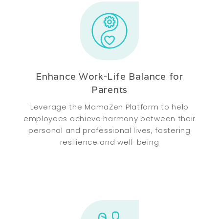
Enhance Work-Life Balance for
Parents
Leverage the MamaZen Platform to help
employees achieve harmony between their
personal and professional lives, fostering
resilience and well-being