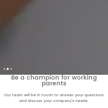
Slide 2 of 3.
Be a champion for working
parents
Our team will be in touch to answer your questions
and discuss your company's needs.