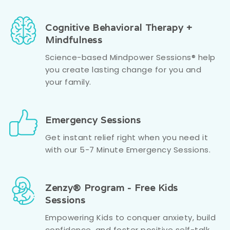
Cognitive Behavioral Therapy +
Mindfulness
Science-based Mindpower Sessions® help
you create lasting change for you and
your family.
Emergency Sessions
Get instant relief right when you need it
with our 5-7 Minute Emergency Sessions.
Zenzy® Program - Free Kids
Sessions
Empowering Kids to conquer anxiety, build
confidence, and foster positive self-talk.