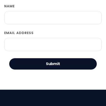
NAME
EMAIL ADDRESS