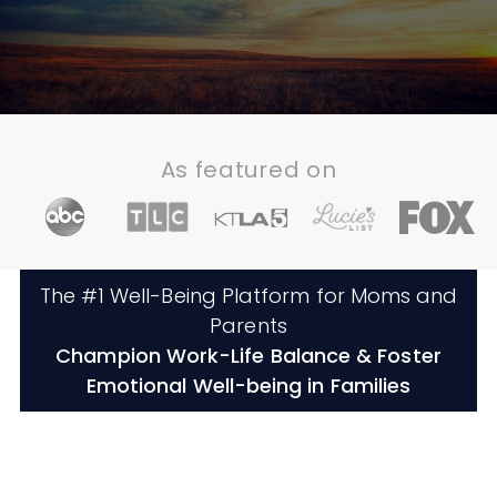
As featured on
The #1 Well-Being Platform for Moms and
Parents
Champion Work-Life Balance & Foster
Emotional Well-being in Families