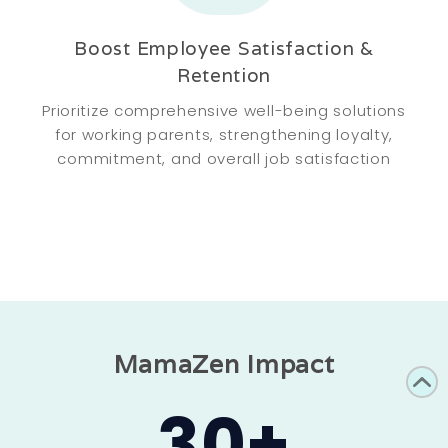
Boost Employee Satisfaction &
Retention
Prioritize comprehensive well-being solutions
for working parents, strengthening loyalty,
commitment, and overall job satisfaction
MamaZen Impact
30
+