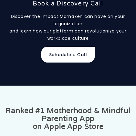
Book a Discovery Call
Discover the impact MamaZen can have on your
organization
and learn how our platform can revolutionize your
workplace culture
Schedule a Call
Ranked #1 Motherhood & Mindful
Parenting App
on Apple App Store