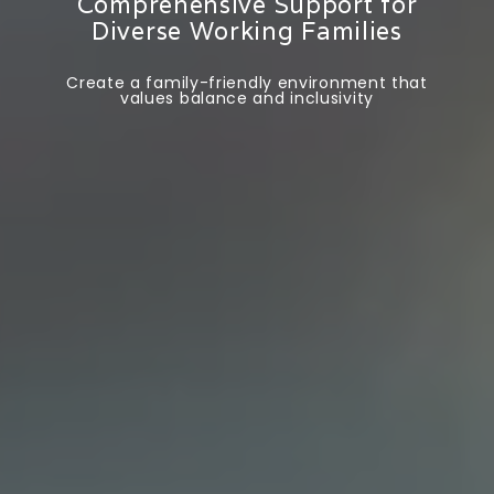
Comprehensive Support for
Diverse Working Families
Create a family-friendly environment that
values balance and inclusivity