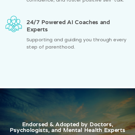
24/7 Powered AI Coaches and
Experts
Supporting and guiding you through every
step of parenthood.
Endorsed & Adopted by Doctors,
Psychologists, and Mental Health Experts