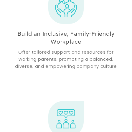
Build an Inclusive, Family-Friendly
Workplace
Offer tailored support and resources for
working parents, promoting a balanced,
diverse, and empowering company culture