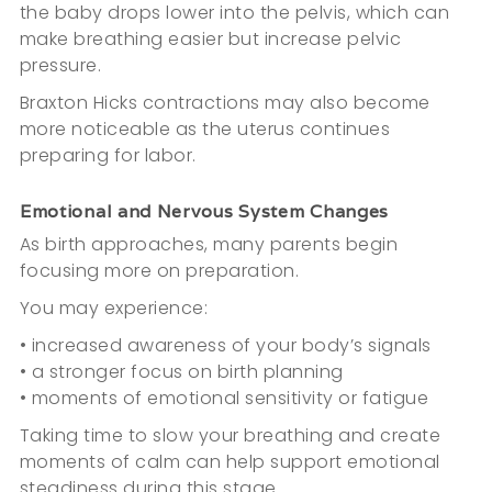
the baby drops lower into the pelvis, which can
make breathing easier but increase pelvic
pressure.
Braxton Hicks contractions may also become
more noticeable as the uterus continues
preparing for labor.
Emotional and Nervous System Changes
As birth approaches, many parents begin
focusing more on preparation.
You may experience:
• increased awareness of your body’s signals
• a stronger focus on birth planning
• moments of emotional sensitivity or fatigue
Taking time to slow your breathing and create
moments of calm can help support emotional
steadiness during this stage.