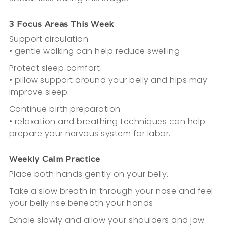
3 Focus Areas This Week
Support circulation
• gentle walking can help reduce swelling
Protect sleep comfort
• pillow support around your belly and hips may
improve sleep
Continue birth preparation
• relaxation and breathing techniques can help
prepare your nervous system for labor.
Weekly Calm Practice
Place both hands gently on your belly.
Take a slow breath in through your nose and feel
your belly rise beneath your hands.
Exhale slowly and allow your shoulders and jaw