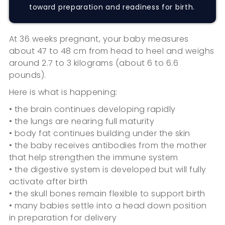
toward preparation and readiness for birth.
At 36 weeks pregnant, your baby measures
about 47 to 48 cm from head to heel and weighs
around 2.7 to 3 kilograms (about 6 to 6.6
pounds).
Here is what is happening:
• the brain continues developing rapidly
• the lungs are nearing full maturity
• body fat continues building under the skin
• the baby receives antibodies from the mother
that help strengthen the immune system
• the digestive system is developed but will fully
activate after birth
• the skull bones remain flexible to support birth
• many babies settle into a head down position
in preparation for delivery