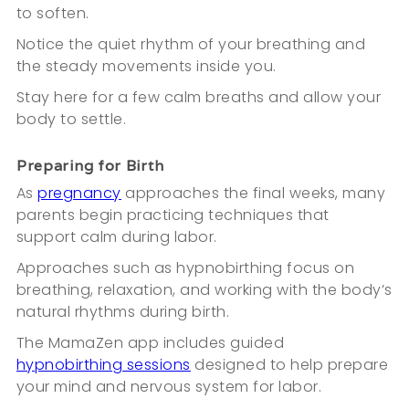
to soften.
Notice the quiet rhythm of your breathing and
the steady movements inside you.
Stay here for a few calm breaths and allow your
body to settle.
Preparing for Birth
As
pregnancy
approaches the final weeks, many
parents begin practicing techniques that
support calm during labor.
Approaches such as hypnobirthing focus on
breathing, relaxation, and working with the body’s
natural rhythms during birth.
The MamaZen app includes guided
hypnobirthing sessions
designed to help prepare
your mind and nervous system for labor.