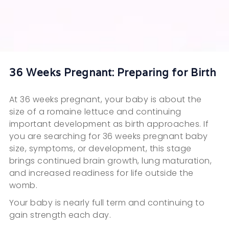
36 Weeks Pregnant: Preparing for Birth
At 36 weeks pregnant, your baby is about the
size of a romaine lettuce and continuing
important development as birth approaches. If
you are searching for 36 weeks pregnant baby
size, symptoms, or development, this stage
brings continued brain growth, lung maturation,
and increased readiness for life outside the
womb.
Your baby is nearly full term and continuing to
gain strength each day.