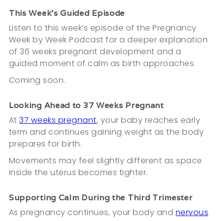
This Week’s Guided Episode
Listen to this week’s episode of the Pregnancy
Week by Week Podcast for a deeper explanation
of 36 weeks pregnant development and a
guided moment of calm as birth approaches.
Coming soon.
Looking Ahead to 37 Weeks Pregnant
At
37 weeks pregnant
, your baby reaches early
term and continues gaining weight as the body
prepares for birth.
Movements may feel slightly different as space
inside the uterus becomes tighter.
Supporting Calm During the Third Trimester
As pregnancy continues, your body and
nervous