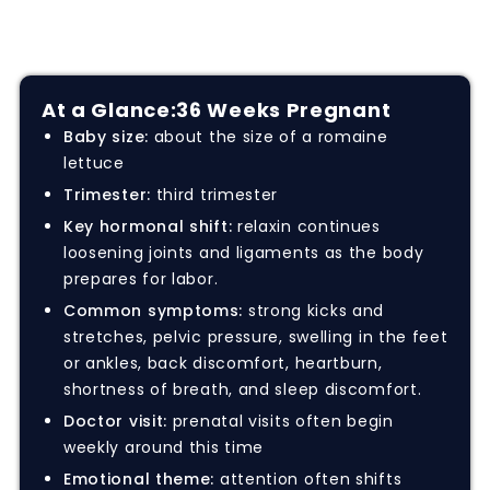
At a Glance:
36 Weeks Pregnant
Baby size:
about the size of a romaine
lettuce
Trimester:
third trimester
Key hormonal shift:
relaxin continues
loosening joints and ligaments as the body
prepares for labor.
Common symptoms:
strong kicks and
stretches, pelvic pressure, swelling in the feet
or ankles, back discomfort, heartburn,
shortness of breath, and sleep discomfort.
Doctor visit:
prenatal visits often begin
weekly around this time
Emotional theme:
attention often shifts