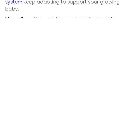
system
keep adapting to support your growing
baby.
MamaZen
offers guided sessions designed to
support:
• calm focus
• emotional balance
• restorative sleep during pregnancy
• hypnobirthing preparation for labor
Support during pregnancy is not only physical. It
begins with calming your internal state.
Frequently Asked Questions
36 Weeks Pregnant: Preparing for Birth