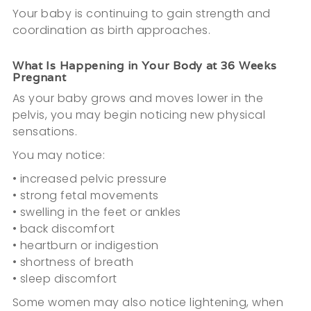
Your baby is continuing to gain strength and
coordination as birth approaches.
What Is Happening in Your Body at 36 Weeks
Pregnant
As your baby grows and moves lower in the
pelvis, you may begin noticing new physical
sensations.
You may notice:
• increased pelvic pressure
• strong fetal movements
• swelling in the feet or ankles
• back discomfort
• heartburn or indigestion
• shortness of breath
• sleep discomfort
Some women may also notice lightening, when